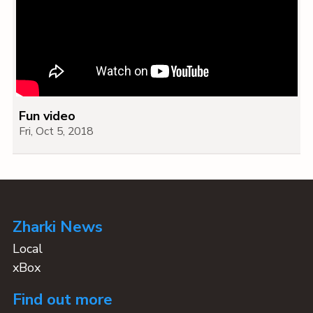
Fun video
Fri, Oct 5, 2018
Zharki News
Local
xBox
Find out more