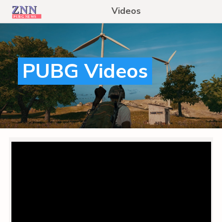
Videos
PUBG Videos